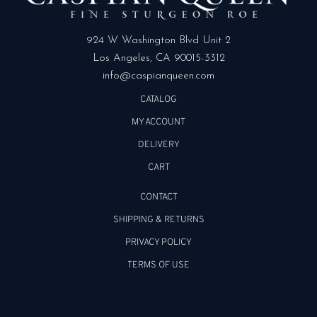
924 W Washington Blvd Unit 2
Los Angeles, CA 90015-3312
info@caspianqueen.com
CATALOG
MY ACCOUNT
DELIVERY
CART
CONTACT
SHIPPING & RETURNS
PRIVACY POLICY
TERMS OF USE