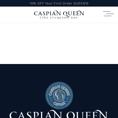
10% OFF Your First Order
QUEEN10
caspian queen
Fine Sturgeon Roe